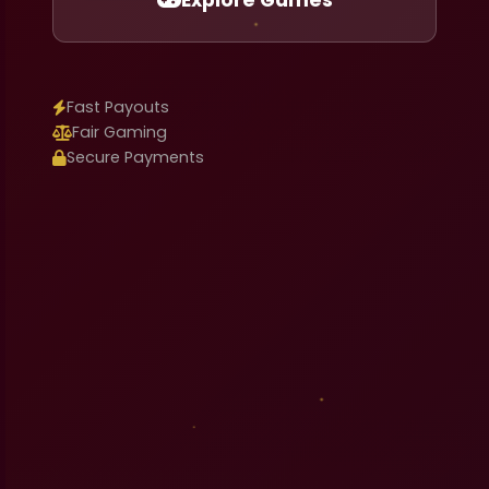
Explore Games
Fast Payouts
Fair Gaming
Secure Payments