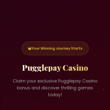
Your Winning Journey Starts
Pugglepay Casino
Claim your exclusive Pugglepay Casino
bonus and discover thrilling games
today!