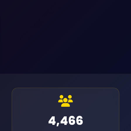
4,726