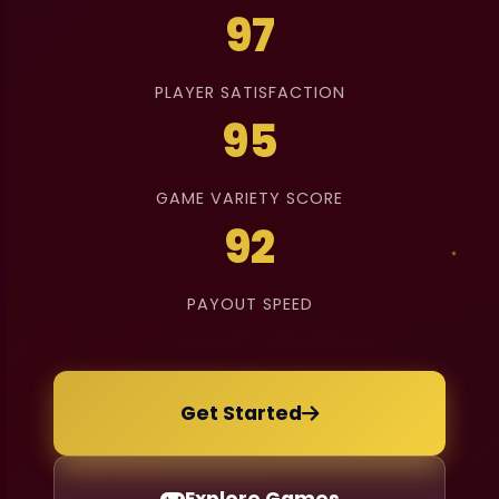
97
PLAYER SATISFACTION
95
GAME VARIETY SCORE
92
PAYOUT SPEED
Get Started