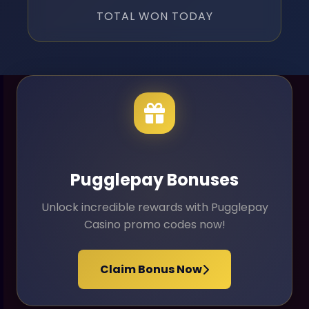
TOTAL WON TODAY
Pugglepay Bonuses
Unlock incredible rewards with Pugglepay
Casino promo codes now!
Claim Bonus Now