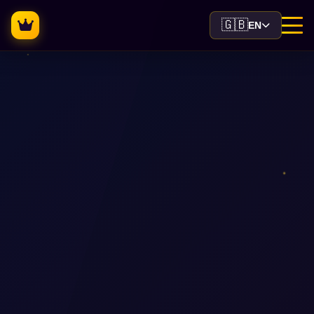
🇬🇧
EN