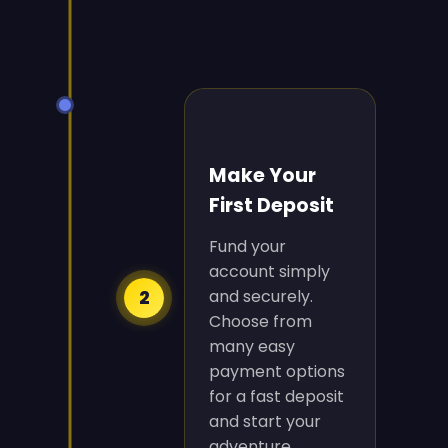
Make Your
First Deposit
Fund your
account simply
and securely.
2
Choose from
many easy
payment options
for a fast deposit
and start your
adventure