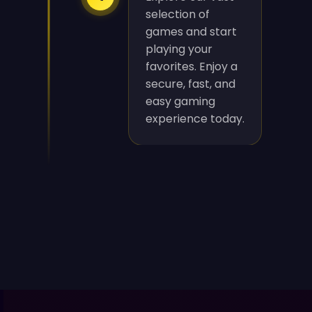
selection of
games and start
playing your
favorites. Enjoy a
secure, fast, and
easy gaming
experience today.