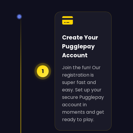
Create Your
Pugglepay
Account
Join the fun! Our
1
registration is
super fast and
easy. Set up your
secure Pugglepay
account in
moments and get
ready to play.