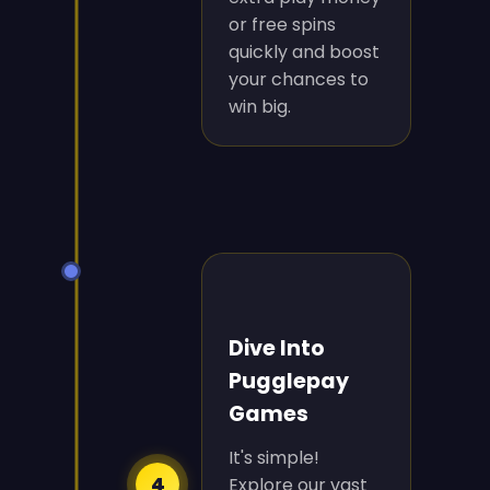
or free spins
quickly and boost
your chances to
win big.
Dive Into
Pugglepay
Games
It's simple!
4
Explore our vast