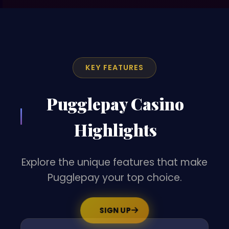
KEY FEATURES
Pugglepay Casino
Highlights
Explore the unique features that make
Pugglepay your top choice.
SIGN UP