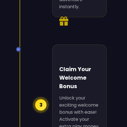
instantly.
Claim Your
Welcome
Bonus
Unlock your
3
exciting welcome
bonus with ease!
Activate your
extra play money