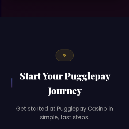
✨
Start Your Pugglepay
Journey
Get started at Pugglepay Casino in
simple, fast steps.