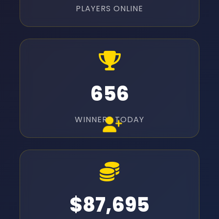
PLAYERS ONLINE
699
WINNERS TODAY
$93,674